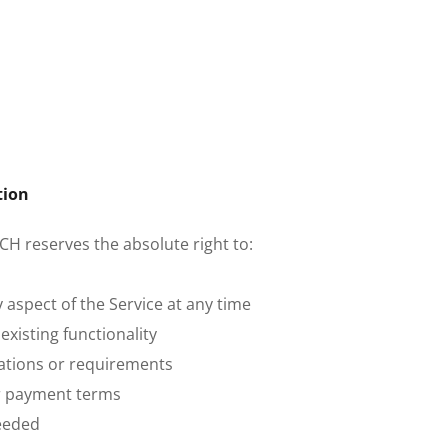
tion
CH reserves the absolute right to:
 aspect of the Service at any time
xisting functionality
ications or requirements
or payment terms
eeded