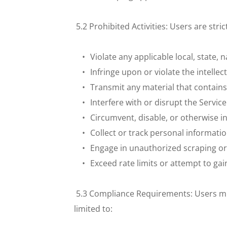
 5.2 Prohibited Activities: Users are stri
Violate any applicable local, state, 
Infringe upon or violate the intellec
Transmit any material that contain
Interfere with or disrupt the Servic
Circumvent, disable, or otherwise in
Collect or track personal informatio
Engage in unauthorized scraping or d
Exceed rate limits or attempt to ga
 5.3 Compliance Requirements: Users must
limited to: