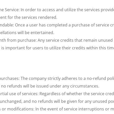
 Service: In order to access and utilize the services provide
ent for the services rendered. 
ndable: Once a user has completed a purchase of service credi
llations will be entertained. 
h from purchase: Any service credits that remain unused aft
s important for users to utilize their credits within this ti
urchases: The company strictly adheres to a no-refund poli
d no refunds will be issued under any circumstances. 
tial use of services: Regardless of whether the service cred
unchanged, and no refunds will be given for any unused port
 or modifications: In the event of service interruptions or 