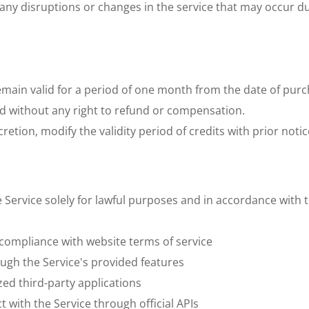
o any disruptions or changes in the service that may occur d
emain valid for a period of one month from the date of purch
od without any right to refund or compensation. 
etion, modify the validity period of credits with prior notice
e Service solely for lawful purposes and in accordance with
n compliance with website terms of service
ugh the Service's provided features
zed third-party applications
t with the Service through official APIs