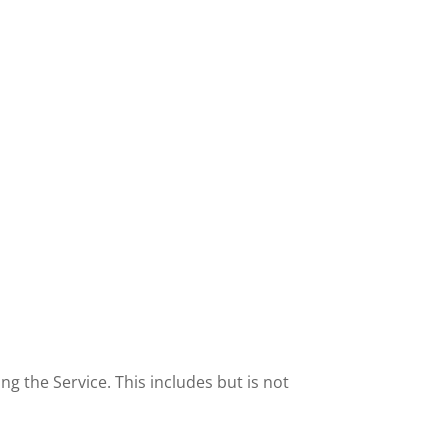
 the Service. This includes but is not 