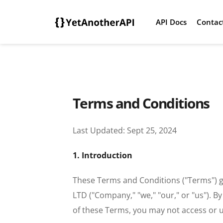
API Docs
Contac
Terms and Conditions
Last Updated: Sept 25, 2024
1. Introduction
These Terms and Conditions ("Terms") g
LTD ("Company," "we," "our," or "us"). B
of these Terms, you may not access or u