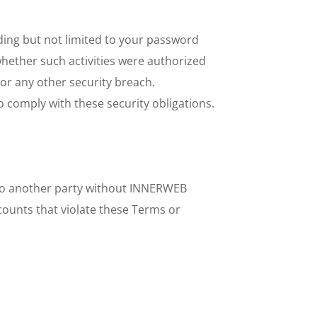
ding but not limited to your password 
whether such activities were authorized 
 any other security breach. 
 comply with these security obligations.
 to another party without INNERWEB 
ounts that violate these Terms or 