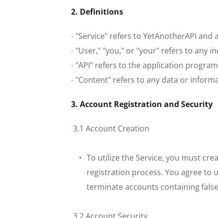
2. Definitions
-
 "Service" refers to YetAnotherAPI and a
-
 "User," "you," or "your" refers to any i
-
 "API" refers to the application progra
-
 "Content" refers to any data or infor
3. Account Registration and Security
 3.1 Account Creation
To utilize the Service, you must cr
registration process. You agree to 
terminate accounts containing fals
 3.2 Account Security