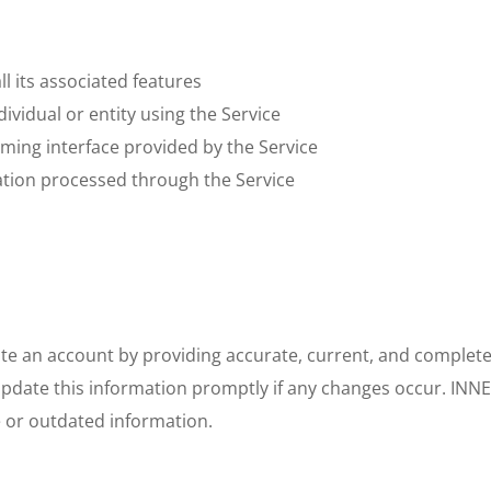
ll its associated features
ndividual or entity using the Service
mming interface provided by the Service
mation processed through the Service
eate an account by providing accurate, current, and complet
update this information promptly if any changes occur. INN
e or outdated information.