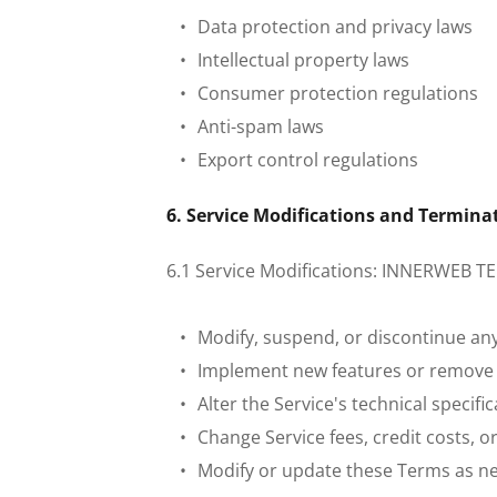
Data protection and privacy laws
Intellectual property laws
Consumer protection regulations
Anti-spam laws
Export control regulations
 6. Service Modifications and Termina
 6.1 Service Modifications: INNERWEB TE
Modify, suspend, or discontinue any
Implement new features or remove e
Alter the Service's technical specif
Change Service fees, credit costs, 
Modify or update these Terms as n