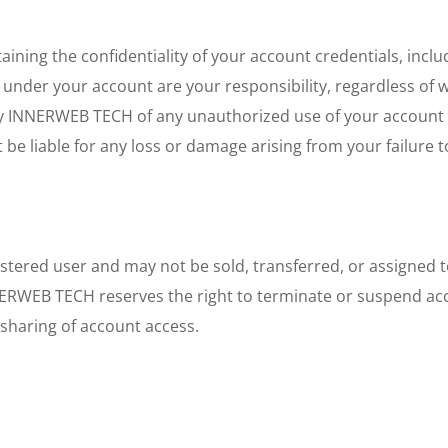
aining the confidentiality of your account credentials, inclu
g under your account are your responsibility, regardless of 
y INNERWEB TECH of any unauthorized use of your account or
e liable for any loss or damage arising from your failure to
istered user and may not be sold, transferred, or assigned
NERWEB TECH reserves the right to terminate or suspend acc
sharing of account access.