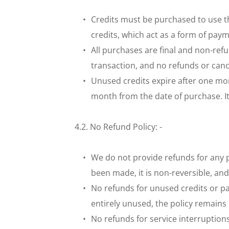
Credits must be purchased to use the
credits, which act as a form of paym
All purchases are final and non-refu
transaction, and no refunds or cance
Unused credits expire after one mont
month from the date of purchase. It i
4.2. No Refund Policy: - 
We do not provide refunds for any p
been made, it is non-reversible, an
No refunds for unused credits or par
entirely unused, the policy remains 
No refunds for service interruptions