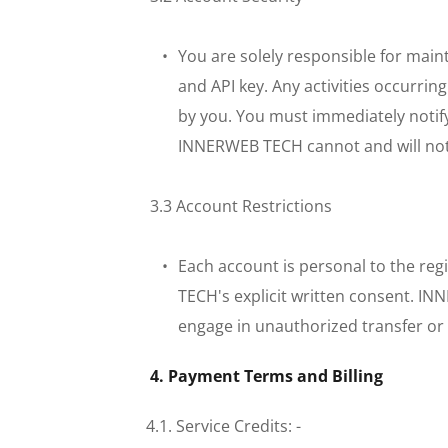
You are solely responsible for maint
and API key. Any activities occurrin
by you. You must immediately notif
INNERWEB TECH cannot and will not b
 3.3 Account Restrictions
Each account is personal to the reg
TECH's explicit written consent. IN
engage in unauthorized transfer or 
 4. Payment Terms and Billing
4.1. Service Credits: - 