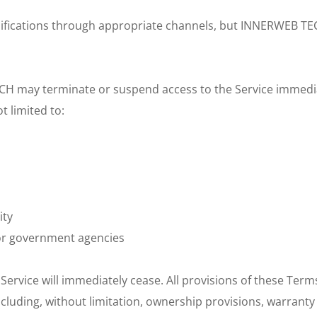
odifications through appropriate channels, but INNERWEB TEC
 may terminate or suspend access to the Service immediately,
 limited to:
ity
or government agencies
Service will immediately cease. All provisions of these Term
ncluding, without limitation, ownership provisions, warranty 