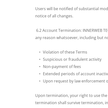
Users will be notified of substantial m
notice of all changes.
 6.2 Account Termination: INNERWEB TECH
any reason whatsoever, including but not
Violation of these Terms
Suspicious or fraudulent activity
Non-payment of fees
Extended periods of account inactiv
Upon request by law enforcement 
Upon termination, your right to use the 
termination shall survive termination, i