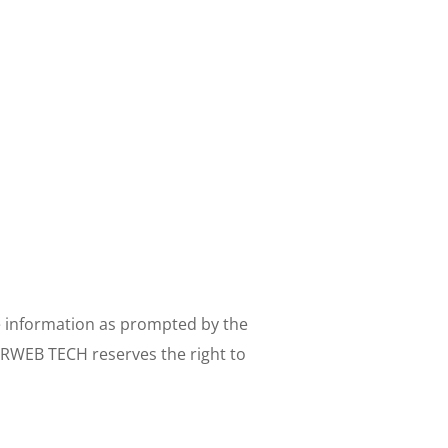
e information as prompted by the 
ERWEB TECH reserves the right to 