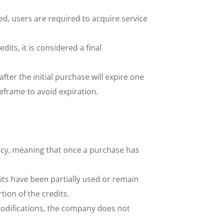
d, users are required to acquire service 
ts, it is considered a final 
er the initial purchase will expire one 
meframe to avoid expiration.
cy, meaning that once a purchase has 
its have been partially used or remain 
ion of the credits. 
modifications, the company does not 