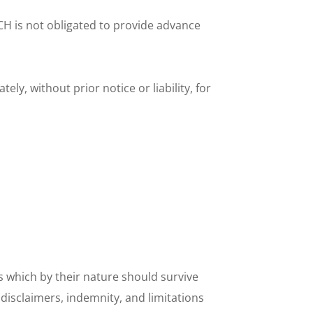
H is not obligated to provide advance 
 without prior notice or liability, for 
s which by their nature should survive 
disclaimers, indemnity, and limitations 