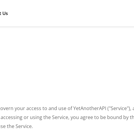
t Us
overn your access to and use of YetAnotherAPI ("Service")
y accessing or using the Service, you agree to be bound by th
se the Service.