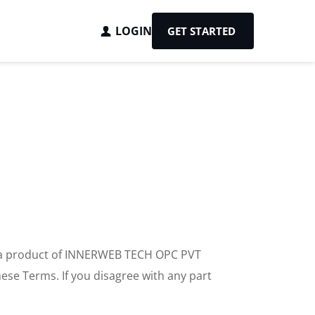
LOGIN
GET STARTED
, a product of INNERWEB TECH OPC PVT 
ese Terms. If you disagree with any part 