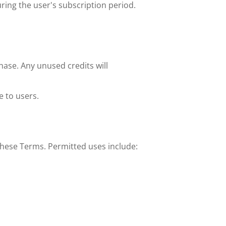
uring the user's subscription period.
ase. Any unused credits will 
 to users. 
 these Terms. Permitted uses include: