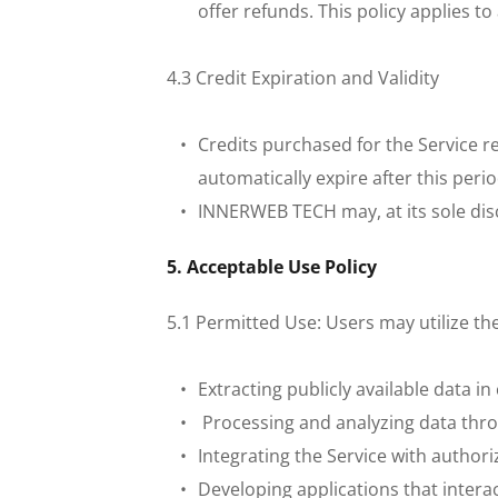
offer refunds. This policy applies t
 4.3 Credit Expiration and Validity
Credits purchased for the Service r
automatically expire after this peri
INNERWEB TECH may, at its sole discr
 5. Acceptable Use Policy
 5.1 Permitted Use: Users may utilize th
Extracting publicly available data i
 Processing and analyzing data thro
Integrating the Service with authori
Developing applications that interac