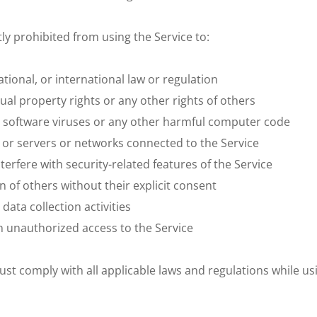
ctly prohibited from using the Service to:
national, or international law or regulation
tual property rights or any other rights of others
s software viruses or any other harmful computer code
e or servers or networks connected to the Service
terfere with security-related features of the Service
n of others without their explicit consent
ata collection activities
in unauthorized access to the Service
 comply with all applicable laws and regulations while using